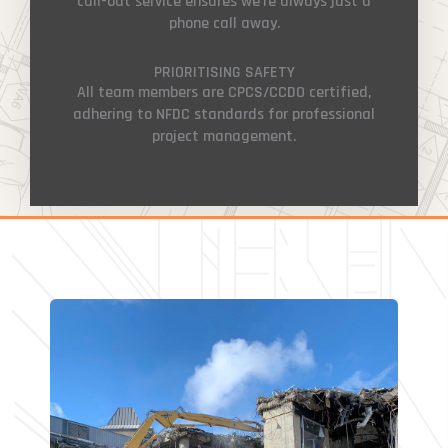
call-out service ensures we’re always just a
phone call away.
PRIORITISING SAFETY
All team members are CPCS/CCDO certified,
adhering to NFDC standards for professional
project management.