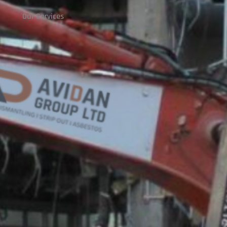
Our Services