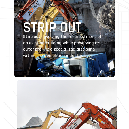
STRIP OUT
Strip out, involving the refurbishment of
an existing building while preserving its
outer shell, is a specialised discipline
within the demolition industry.