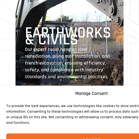
EARTHWORKS
& CIVILS
Our expert team handles land
remediation, piling mat installation, and
trench excavation, ensuring efficiency,
safety, and compliance with industry
standards and environmental practices.
Manage Consent
To provide the best experiences, we use technologies like cookies to store and/
information. Consenting to these technologies will allow us to process data suc
or unique IDs on this site. Not consenting or withdrawing consent, may adversely 
and functions.