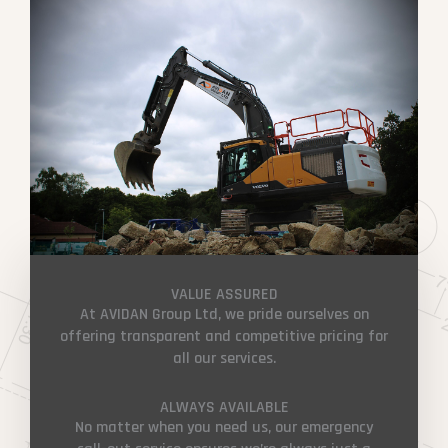
VALUE ASSURED
At AVIDAN Group Ltd, we pride ourselves on
offering transparent and competitive pricing for
all our services.
ALWAYS AVAILABLE
No matter when you need us, our emergency