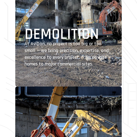
DEMOLITION
At AviDan, no project is too big or too
small — we bring precision, expertise, and
excellence to every project, from private
homes to major commercial sites.