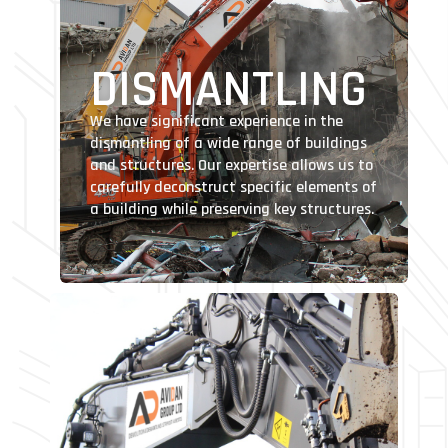
DISMANTLING
We have significant experience in the
dismantling of a wide range of buildings
and structures. Our expertise allows us to
carefully deconstruct specific elements of
a building while preserving key structures.