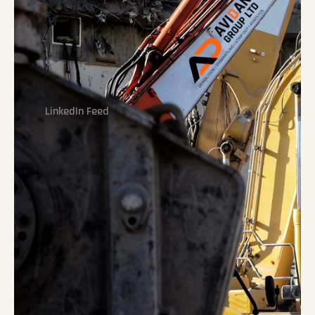
LinkedIn Feed