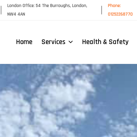
London Office: 54 The Burroughs, London,
Phone:
NW4 4AN
01252268770
Home
Services
Health & Safety