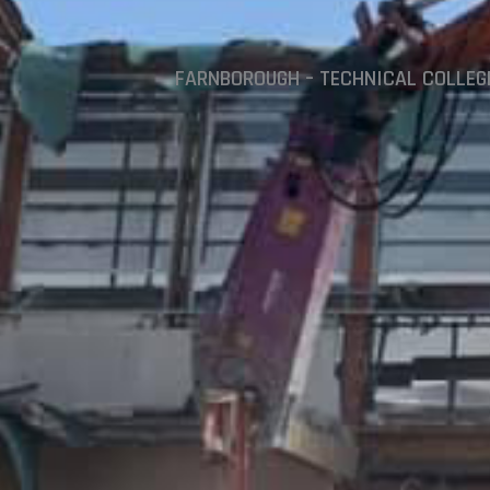
FARNBOROUGH – TECHNICAL COLLEG