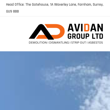
Skip
Head Office: The Gatehouse, 1A Waverley Lane, Farnham, Surrey,
to
GU9 8BB
content