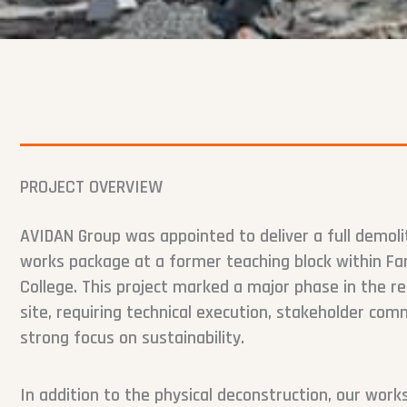
PROJECT OVERVIEW
AVIDAN Group was appointed to deliver a full demoli
works package at a former teaching block within Fa
College. This project marked a major phase in the 
site, requiring technical execution, stakeholder com
strong focus on sustainability.
In addition to the physical deconstruction, our wor