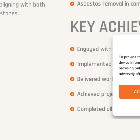
Asbestos removal in com
aligning with both
estones.
KEY ACHI
Engaged with local reside
To provide t
Implemented a detailed 
device infor
browsing beh
adversely af
Delivered works under st
A
Achieved project deadline
Completed all works wit