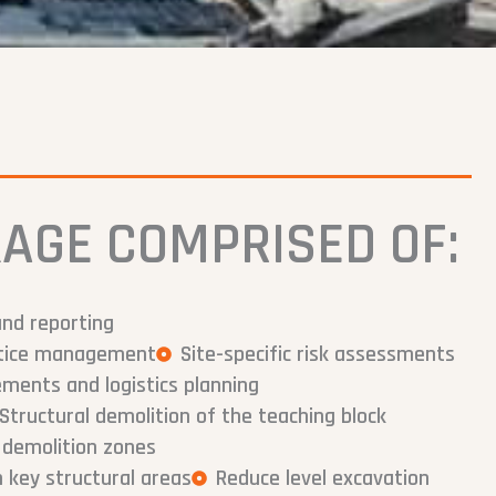
AGE COMPRISED OF:
and reporting
notice management
Site-specific risk assessments
ents and logistics planning
Structural demolition of the teaching block
 demolition zones
 key structural areas
Reduce level excavation