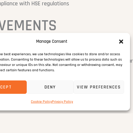
pliance with HSE regulations
EVEMENTS
Manage Consent
nts to minimise disruption in a high-traffic location
he best experiences, we use technologies like cookies to store and/or access
traffic management plan to protect local infrastructu
mation. Consenting to these technologies will allow us to process data such as
aviour or unique IDs on this site. Not consenting or withdrawing consent, may
fect certain features and functions.
rict COVID-19 safety protocols
CCEPT
DENY
VIEW PREFERENCES
s set by the local authority
Cookie Policy
Privacy Policy
hout safety incidents or programme delays