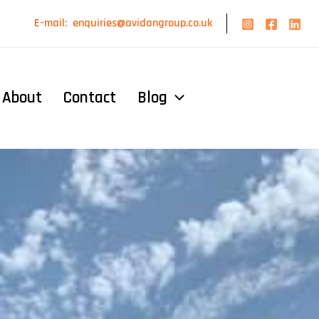
E-mail:
enquiries@avidangroup.co.uk
About
Contact
Blog