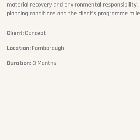
material recovery and environmental responsibility, 
planning conditions and the client’s programme mil
Client:
Concept
Location:
Farnborough
Duration:
3 Months