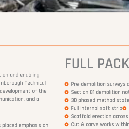
FULL PACK
tion and enabling
rnborough Technical
Pre-demolition surveys 
redevelopment of the
Section 81 demolition 
munication, and a
3D phased method statem
Full internal soft strip
Scaffold erection across
Cut & carve works within
ks placed emphasis on