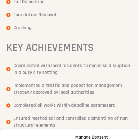
Full Demolition
Foundation Removal
Crushing
KEY ACHIEVEMENTS
Coordinated with local residents to minimise disruption
in a busy city setting
Implemented a traffic and pedestrian management
strategy approved by local authorities
Completed all works within deadline parameters
Ensured methodical and controlled dismantling of non-
structural elements
Manage Consent
Delivered complex project setup with zero safety