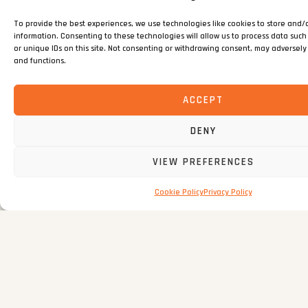
incidents
To provide the best experiences, we use technologies like cookies to store and/
information. Consenting to these technologies will allow us to process data suc
or unique IDs on this site. Not consenting or withdrawing consent, may adversely 
and functions.
SUSTAINABILITY EFFORTS
ACCEPT
97%
DENY
97%
Overall material
VIEW PREFERENCES
recycling achieved
across the strip-out
Cookie Policy
Privacy Policy
programme
0
%
0
%
recovery of 750
of all construction and