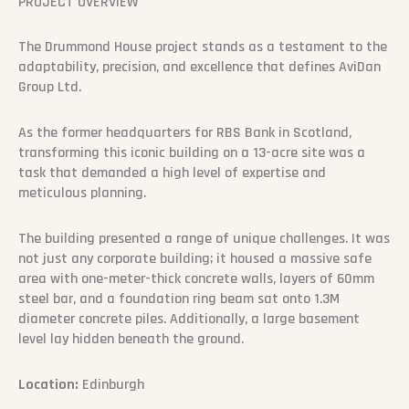
PROJECT OVERVIEW
The Drummond House project stands as a testament to the
adaptability, precision, and excellence that defines AviDan
Group Ltd.
As the former headquarters for RBS Bank in Scotland,
transforming this iconic building on a 13-acre site was a
task that demanded a high level of expertise and
meticulous planning.
The building presented a range of unique challenges. It was
not just any corporate building; it housed a massive safe
area with one-meter-thick concrete walls, layers of 60mm
steel bar, and a foundation ring beam sat onto 1.3M
diameter concrete piles. Additionally, a large basement
level lay hidden beneath the ground.
Location:
Edinburgh