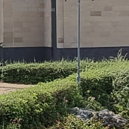
DRUMMOND HOUSE
120,000 SQFT
FORMER RBS BUILDING