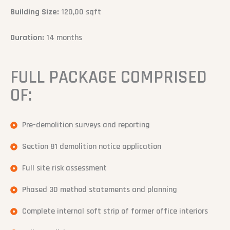
Building Size:
120,00 sqft
Duration:
14 months
FULL PACKAGE COMPRISED
OF:
Pre-demolition surveys and reporting
Section 81 demolition notice application
Full site risk assessment
Phased 3D method statements and planning
Complete internal soft strip of former office interiors